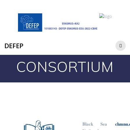
DEFEP
CONSORTIUM
Black Sea
chmnu.