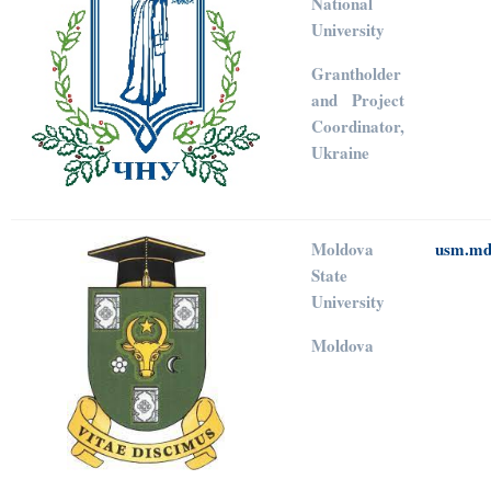
National
University
Grantholder
and Project
Coordinator,
Ukraine
Moldova
usm.m
State
University
Moldova