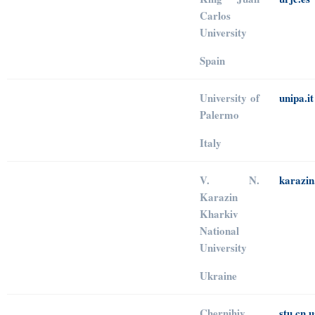
Carlos
University
Spain
University of
unipa.it
Palermo
Italy
V. N.
karazin
Karazin
Kharkiv
National
University
Ukraine
Chernihiv
stu.cn.