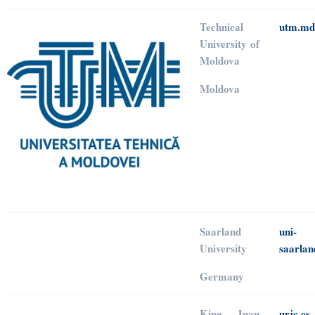
Technical
utm.md
University of
Moldova
Moldova
Saarland
uni-
University
saarlan
Germany
King Juan
urjc.es