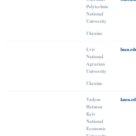
Polytechnic
National
University
Ukraine
Lviv
lnau.ed
National
Agrarian
University
Ukraine
Vadym
kneu.ed
Hetman
Kyiv
National
Economic
University