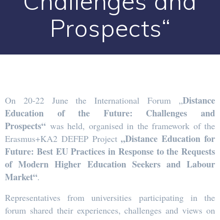
Challenges and
Prospects“
Distance
On 20-22 June the International Forum „
Education of the Future: Challenges and
Prospects“
was held, organised in the framework of the
„Distance Education for
Erasmus+KA2 DEFEP Project
Future: Best EU Practices in Response to the Requests
of Modern Higher Education Seekers and Labour
Market“
.
Representatives from universities participating in the
forum shared their experiences, challenges and views on