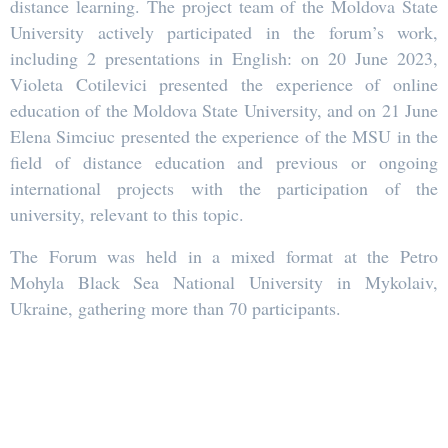
distance learning. The project team of the Moldova State
University actively participated in the forum’s work,
including 2 presentations in English: on 20 June 2023,
Violeta Cotilevici presented the experience of online
education of the Moldova State University, and on 21 June
Elena Simciuc presented the experience of the MSU in the
field of distance education and previous or ongoing
international projects with the participation of the
university, relevant to this topic.
The Forum was held in a mixed format at the Petro
Mohyla Black Sea National University in Mykolaiv,
Ukraine, gathering more than 70 participants.