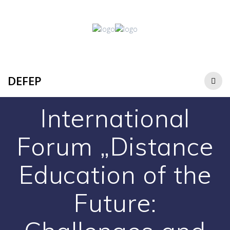
DEFEP
International
Forum „Distance
Education of the
Future: